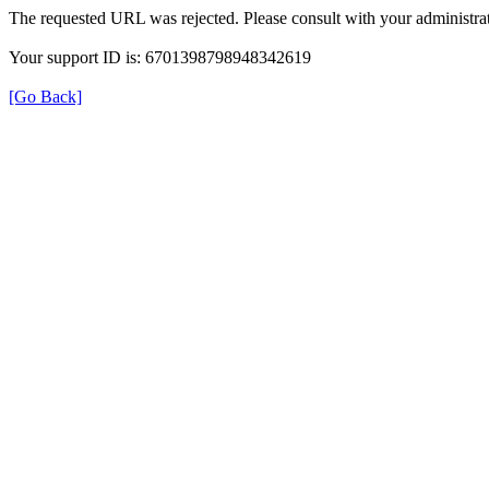
The requested URL was rejected. Please consult with your administrat
Your support ID is: 6701398798948342619
[Go Back]