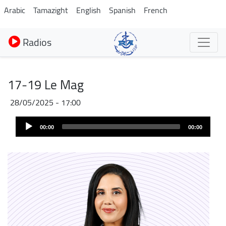
Aller
Arabic
Tamazight
English
Spanish
French
au
contenu
Radios
principal
17-19 Le Mag
28/05/2025 - 17:00
Audio
00:00
00:00
Player