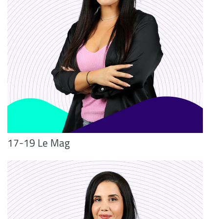
17-19 Le Mag