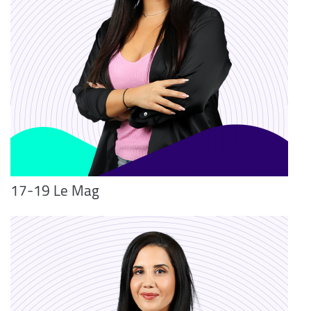
17-19 Le Mag