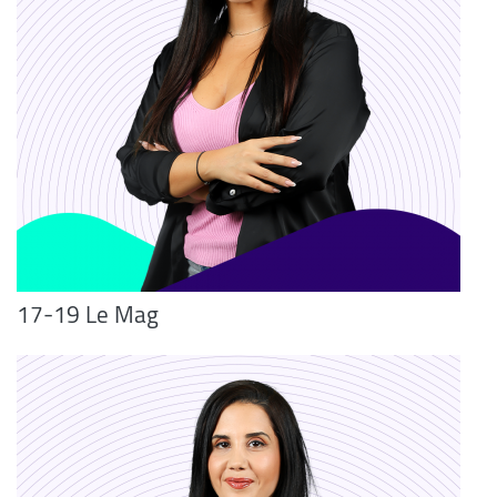
17-19 Le Mag