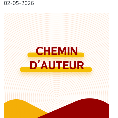
02-05-2026