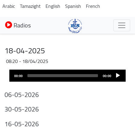
Aller
Arabic
Tamazight
English
Spanish
French
au
contenu
Radios
principal
18-04-2025
18/04/2025 - 08:20
Audio
00:00
00:00
layer
06-05-2026
30-05-2026
16-05-2026