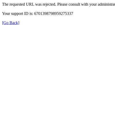
The requested URL was rejected. Please consult with your administrat
Your support ID is: 6701398798959275337
[Go Back]