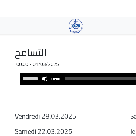
Aller
au
contenu
principal
التسامح
01/03/2025 - 00:00
Audio
Use
00:00
Player
Up/Down
Arrow
keys
to
increase
Vendredi 28.03.2025
S
or
decrease
Samedi 22.03.2025
J
volume.