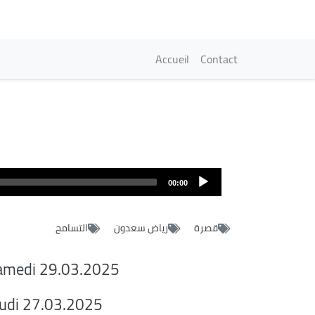
Navigation princi
Accueil
Contact
00:00
التسامح
رياض سعدون
قصرة
amedi 29.03.2025
eudi 27.03.2025