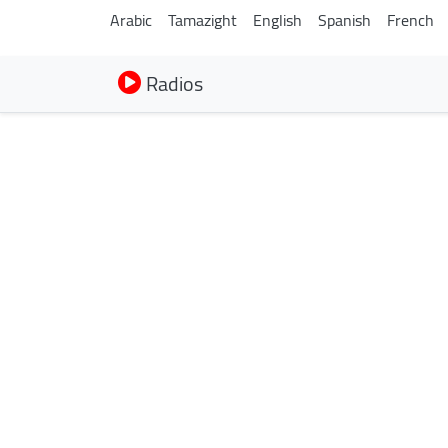
Arabic
Tamazight
English
Spanish
French
Radios