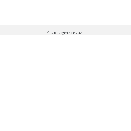
© Radio Algérienne 2021