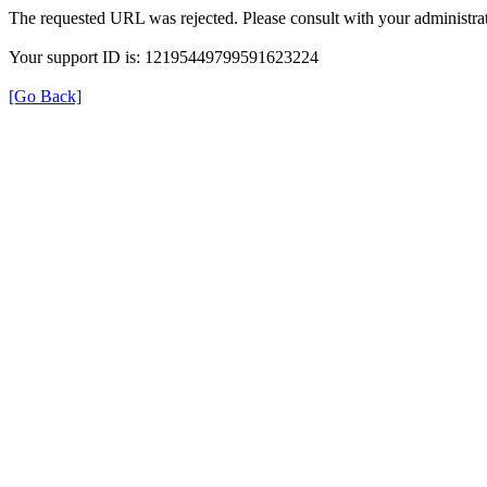
The requested URL was rejected. Please consult with your administrat
Your support ID is: 12195449799591623224
[Go Back]