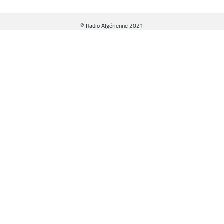
© Radio Algérienne 2021