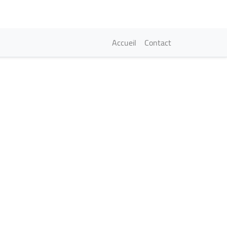
Navigation princi
Accueil
Contact