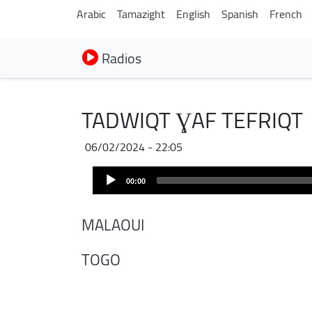
Arabic
Tamazight
English
Spanish
French
Radios
TADWIQT ƔAF TEFRIQT
06/02/2024 - 22:05
Audio
00:00
Player
MALAOUI
TOGO