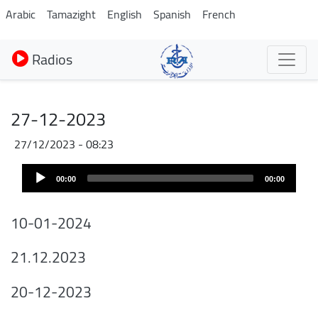
Aller
Arabic
Tamazight
English
Spanish
French
au
contenu
Radios
principal
27-12-2023
27/12/2023 - 08:23
Audio
00:00
00:00
Player
10-01-2024
21.12.2023
20-12-2023