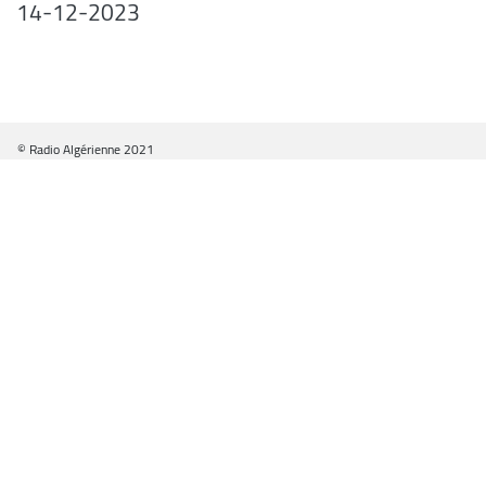
14-12-2023
© Radio Algérienne 2021