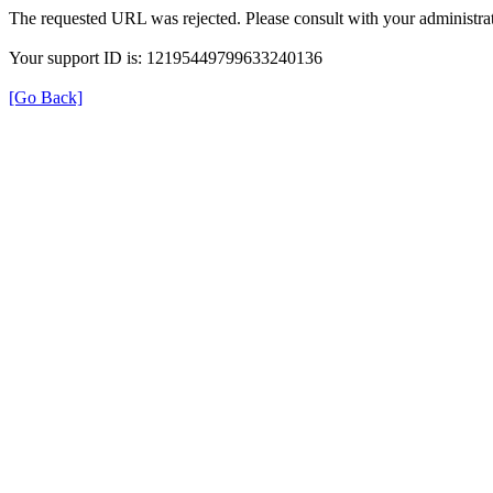
The requested URL was rejected. Please consult with your administrat
Your support ID is: 12195449799633240136
[Go Back]