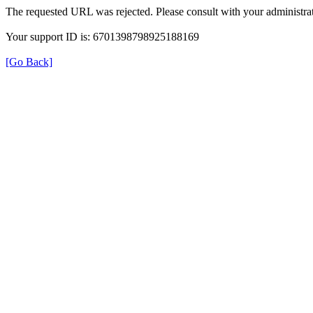
The requested URL was rejected. Please consult with your administrat
Your support ID is: 6701398798925188169
[Go Back]