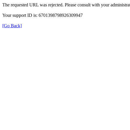
The requested URL was rejected. Please consult with your administrat
Your support ID is: 6701398798926309947
[Go Back]