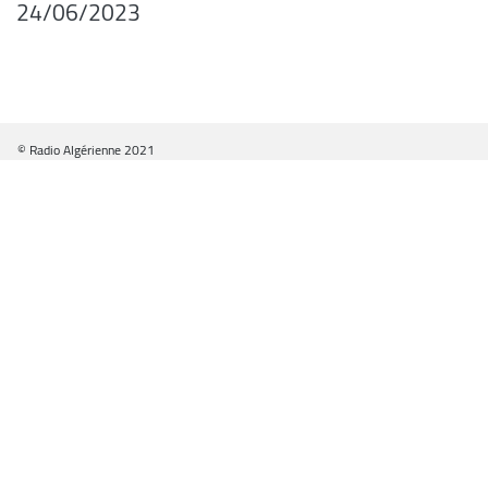
24/06/2023
© Radio Algérienne 2021