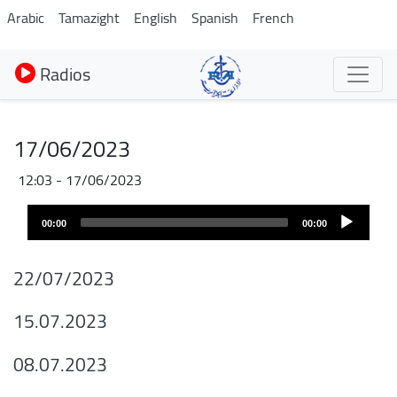
Aller
Arabic
Tamazight
English
Spanish
French
au
contenu
Radios
principal
17/06/2023
17/06/2023 - 12:03
Audio
00:00
00:00
layer
22/07/2023
15.07.2023
08.07.2023