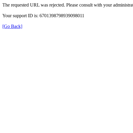
The requested URL was rejected. Please consult with your administrat
Your support ID is: 6701398798939098011
[Go Back]