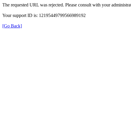
The requested URL was rejected. Please consult with your administrat
Your support ID is: 12195449799566989192
[Go Back]