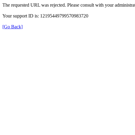
The requested URL was rejected. Please consult with your administrat
Your support ID is: 12195449799570983720
[Go Back]