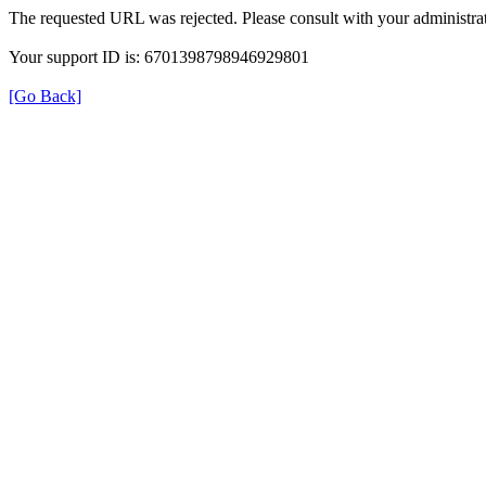
The requested URL was rejected. Please consult with your administrat
Your support ID is: 6701398798946929801
[Go Back]