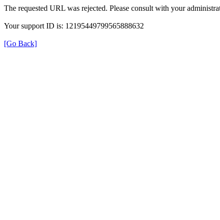
The requested URL was rejected. Please consult with your administrat
Your support ID is: 12195449799565888632
[Go Back]