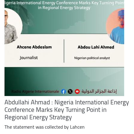
Abdullahi Ahmad : Nigeria International Energy
Conference Marks Key Turning Point in
Regional Energy Strategy
The statement was collected by Lahcen