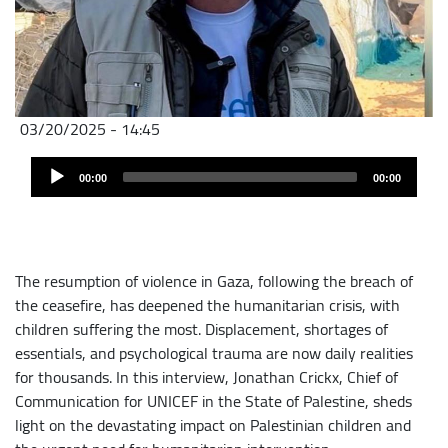
03/20/2025 - 14:45
Audio
Audio
file
00:00
00:00
Player
The resumption of violence in Gaza, following the breach of
the ceasefire, has deepened the humanitarian crisis, with
children suffering the most. Displacement, shortages of
essentials, and psychological trauma are now daily realities
for thousands. In this interview, Jonathan Crickx, Chief of
Communication for UNICEF in the State of Palestine, sheds
light on the devastating impact on Palestinian children and