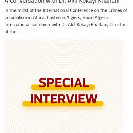
A Conversation with Dr. Akil Kokayi Khalfani
In the midst of the International Conference on the Crimes of
Colonialism in Africa, hosted in Algiers, Radio Algeria
International sat down with Dr. Akil Kokayi Khalfani, Director
of the ...