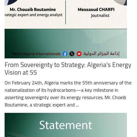
From Sovereignty to Strategy: Algeria's Energy
Vision at 55
On February 24th, Algeria marks the 55th anniversary of the
nationalization of its hydrocarbons—a key milestone in
asserting sovereignty over its energy resources. Mr. Choeib
Boutamine, a strategic expert and ...