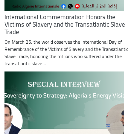
International Commemoration Honors the
Victims of Slavery and the Transatlantic Slave
Trade
On March 25, the world observes the International Day of
Remembrance of the Victims of Slavery and the Transatlantic
Slave Trade, honoring the millions who suffered under the
transatlantic slave ...