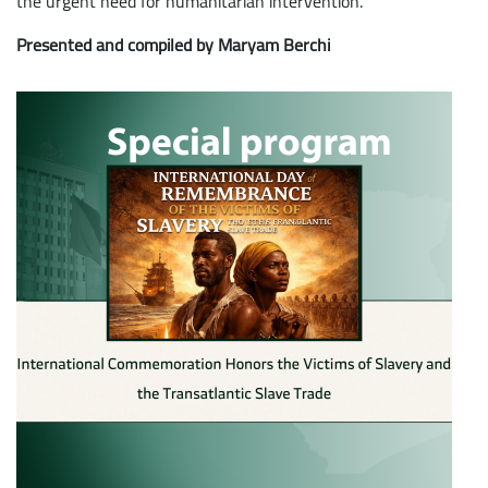
the urgent need for humanitarian intervention.
Presented and compiled by Maryam Berchi