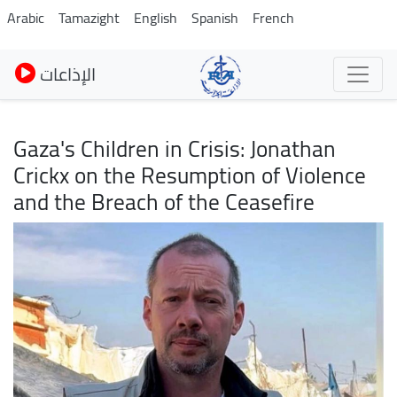
Skip
Arabic
Tamazight
English
Spanish
French
to
main
الإذاعات
content
Gaza's Children in Crisis: Jonathan
Crickx on the Resumption of Violence
and the Breach of the Ceasefire
Image