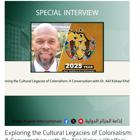
Exploring the Cultural Legacies of Colonialism: