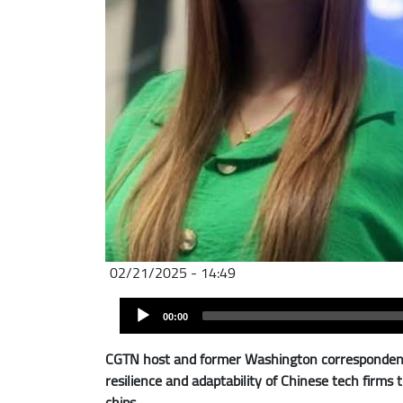
02/21/2025 - 14:49
Audio
Audio
file
00:00
Player
CGTN host and former Washington correspondent 
resilience and adaptability of Chinese tech firm
chips.