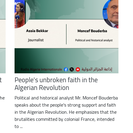
t
People's unbroken faith in the
Algerian Revolution
the
Political and historical analyst Mr. Moncef Bouderba
speaks about the people's strong support and faith
in the Algerian Revolution. He emphasizes that the
brutalities committed by colonial France, intended
to ...