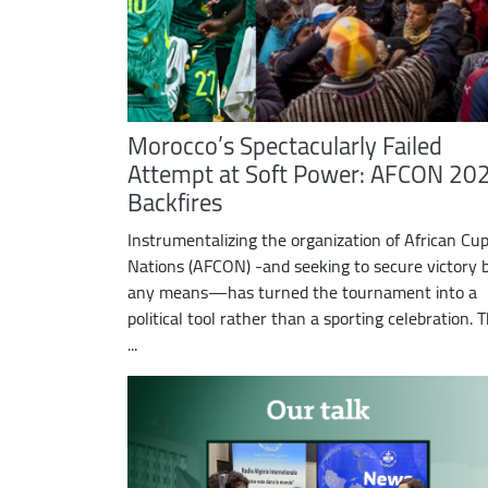
Morocco’s Spectacularly Failed
Attempt at Soft Power: AFCON 20
Backfires
Instrumentalizing the organization of African Cup
Nations (AFCON) -and seeking to secure victory 
any means—has turned the tournament into a
political tool rather than a sporting celebration. 
...