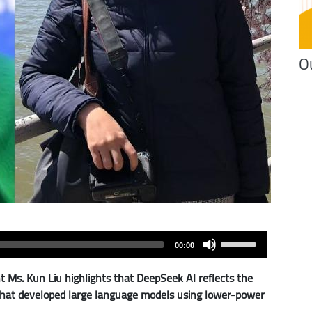
O
Use
00:00
Up/Down
Arrow
Ms. Kun Liu highlights that DeepSeek AI reflects the
keys
s that developed large language models using lower-power
to