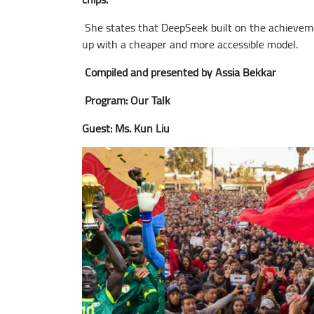
She states that DeepSeek built on the achieveme
up with a cheaper and more accessible model.
Compiled and presented by Assia Bekkar
Program: Our Talk
Guest: Ms. Kun Liu