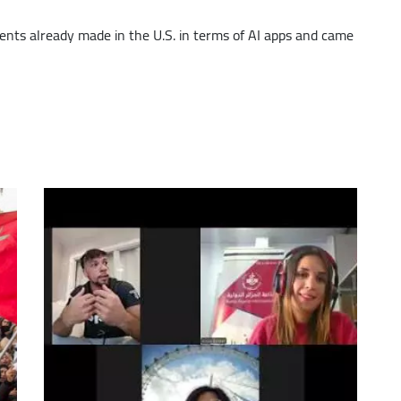
increase
nts already made in the U.S. in terms of AI apps and came
or
decrease
volume.