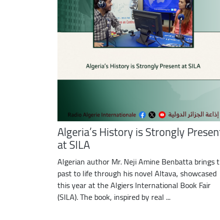
Algeria’s History is Strongly Presen
at SILA
Algerian author Mr. Neji Amine Benbatta brings 
past to life through his novel Altava, showcased
this year at the Algiers International Book Fair
(SILA). The book, inspired by real ...