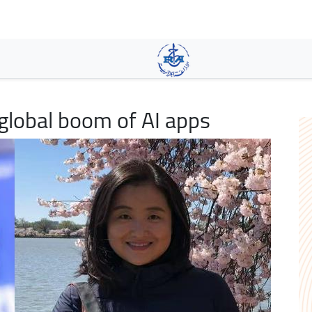
Skip
to
main
content
lobal boom of AI apps