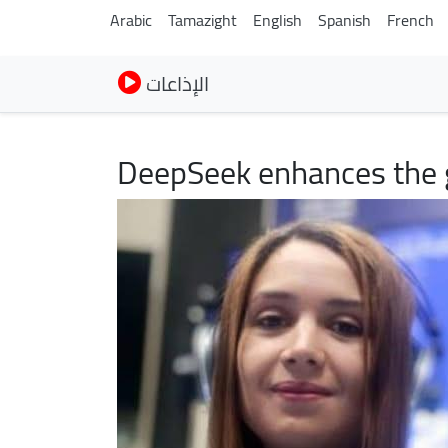
Arabic
Tamazight
English
Spanish
French
الإذاعات
DeepSeek enhances the g
Image