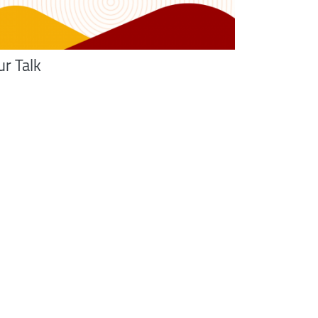
ur Talk