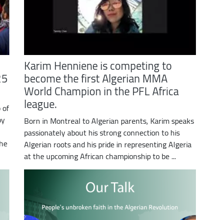
Karim Henniene is competing to
25
become the first Algerian MMA
World Champion in the PFL Africa
league.
 of
by
Born in Montreal to Algerian parents, Karim speaks
passionately about his strong connection to his
The
Algerian roots and his pride in representing Algeria
at the upcoming African championship to be ...