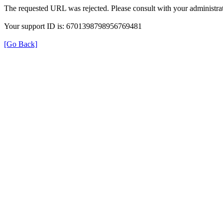
The requested URL was rejected. Please consult with your administrat
Your support ID is: 6701398798956769481
[Go Back]