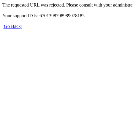
The requested URL was rejected. Please consult with your administrat
Your support ID is: 6701398798989078185
[Go Back]