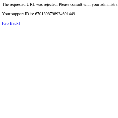
The requested URL was rejected. Please consult with your administrat
Your support ID is: 6701398798934691449
[Go Back]