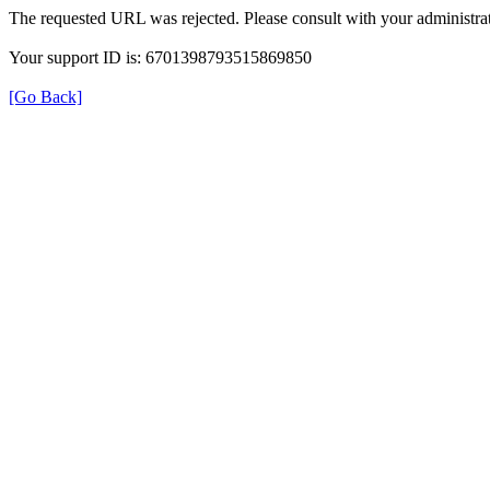
The requested URL was rejected. Please consult with your administrat
Your support ID is: 6701398793515869850
[Go Back]