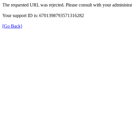
The requested URL was rejected. Please consult with your administrat
Your support ID is: 6701398793571316282
[Go Back]