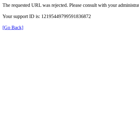
The requested URL was rejected. Please consult with your administrat
Your support ID is: 12195449799591836872
[Go Back]