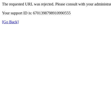
The requested URL was rejected. Please consult with your administrat
Your support ID is: 6701398798910990555
[Go Back]