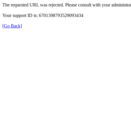
The requested URL was rejected. Please consult with your administrat
Your support ID is: 6701398793529093434
[Go Back]