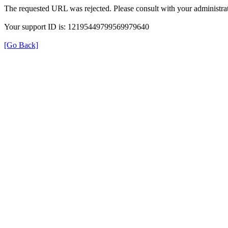
The requested URL was rejected. Please consult with your administrat
Your support ID is: 12195449799569979640
[Go Back]